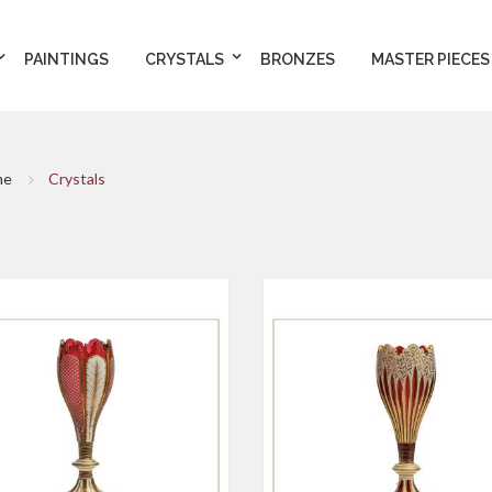
PAINTINGS
CRYSTALS
BRONZES
MASTER PIECES
me
Crystals