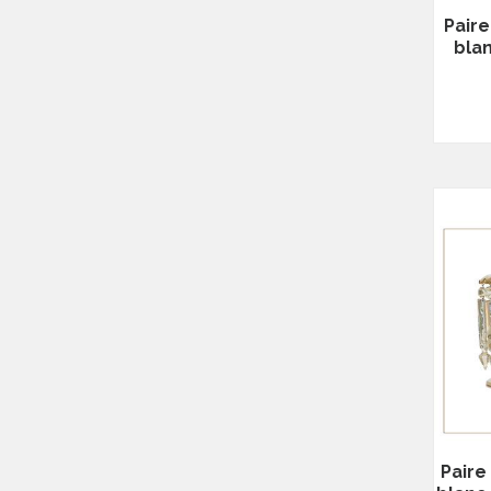
Paire
bla
Paire