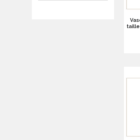
Vas
tail