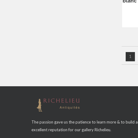
blanc 
1
The passion gave us the patience to learn more & to build 
excellent reputation for our gallery Richelieu.