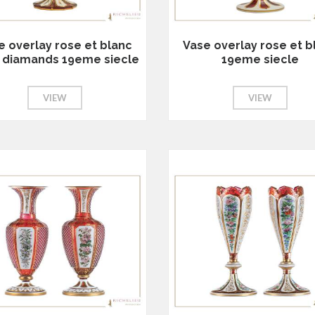
e overlay rose et blanc
Vase overlay rose et b
le diamands 19eme siecle
19eme siecle
VIEW
VIEW