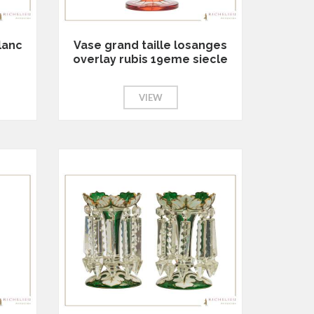
lanc
Vase grand taille losanges
overlay rubis 19eme siecle
VIEW