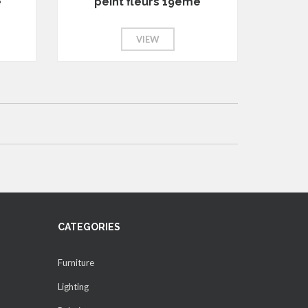
e
peint fleurs 19eme
VIEW
CATEGORIES
Furniture
Lighting