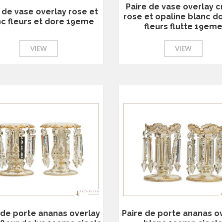
Paire de vase overlay cr
 de vase overlay rose et
rose et opaline blanc d
nc fleurs et dore 19eme
fleurs flutte 19em
VIEW
VIEW
 de porte ananas overlay
Paire de porte ananas o