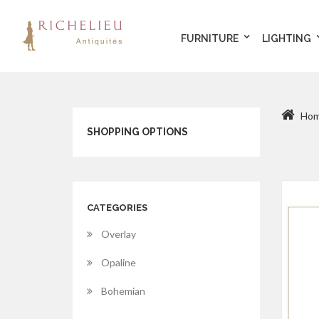
FURNITURE
LIGHTING
Ho
SHOPPING OPTIONS
CATEGORIES
Overlay
Opaline
Bohemian