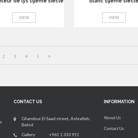
fleur de lys 19eme siecle
blanc 19eme siecl
VIEW
VIEW
2
3
4
5
CONTACT US
INFORMATION
About Us
Ghandour El Saad street, Ashrafieh,
an
Beirut
Contact Us
Gallery +961 1 333 911