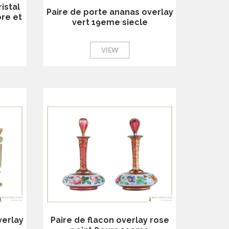
istal
Paire de porte ananas overlay
ore et
vert 19eme siecle
e
VIEW
verlay
Paire de flacon overlay rose