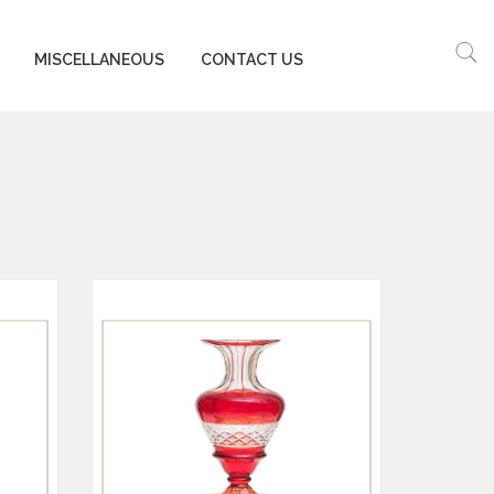
MISCELLANEOUS
CONTACT US