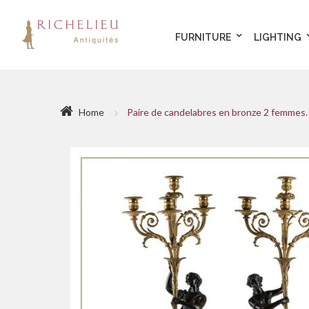
FURNITURE
LIGHTING
Home
Paire de candelabres en bronze 2 femmes. 