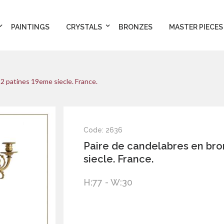
PAINTINGS
CRYSTALS
BRONZES
MASTER PIECES
2 patines 19eme siecle. France.
Code: 2636
Paire de candelabres en br
siecle. France.
H:77 - W:30