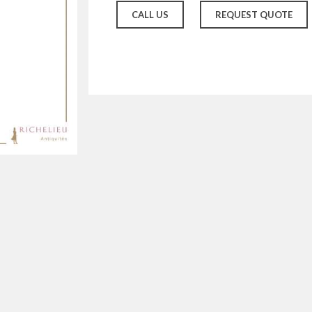
CALL US
REQUEST QUOTE