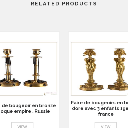
RELATED PRODUCTS
Paire de bougeoirs en 
e de bougeoir en bronze
dore avec 3 enfants 19
oque empire . Russie
france
VIEW
VIEW