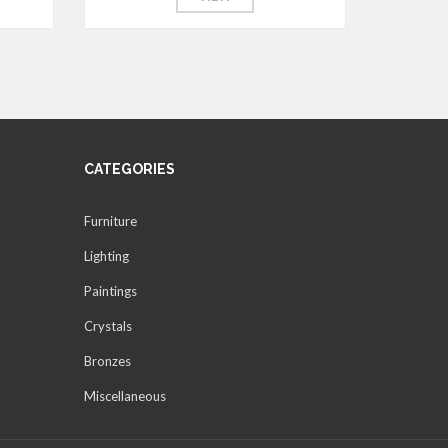
CATEGORIES
Furniture
Lighting
Paintings
Crystals
Bronzes
Miscellaneous