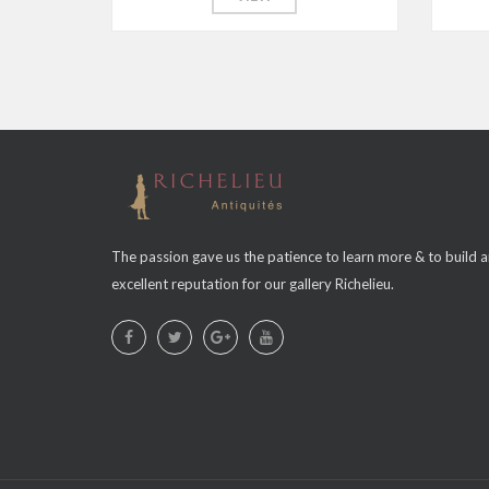
The passion gave us the patience to learn more & to build 
excellent reputation for our gallery Richelieu.