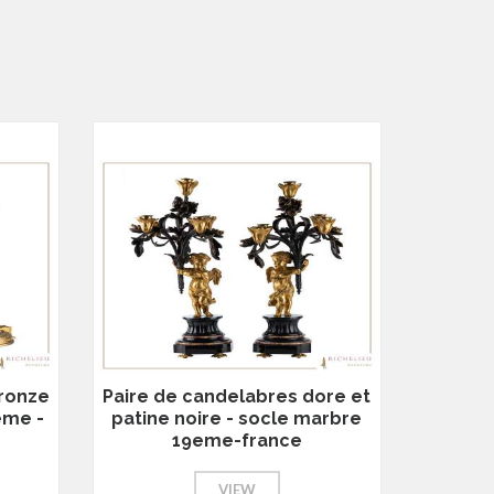
bronze
Paire de candelabres dore et
eme -
patine noire - socle marbre
19eme-france
VIEW