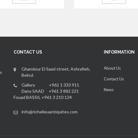
CONTACT US
INFORMATION
About Us
Ghandour El Saad street, Ashrafieh,
an
Beirut
Contact Us
Gallery +961 1 333 911
News
Dany SAAD +961 3 882 221
Fouad BASSIL +961 3 210 124
info@richelieuantiquites.com