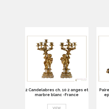
2 Candelabres ch. 10 2 anges et
Pair
marbre blanc -France
ep
VIEW