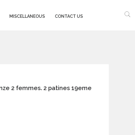
MISCELLANEOUS
CONTACT US
onze 2 femmes. 2 patines 19eme