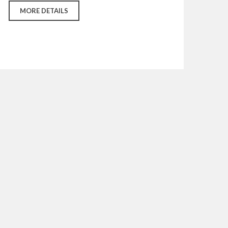
MORE DETAILS